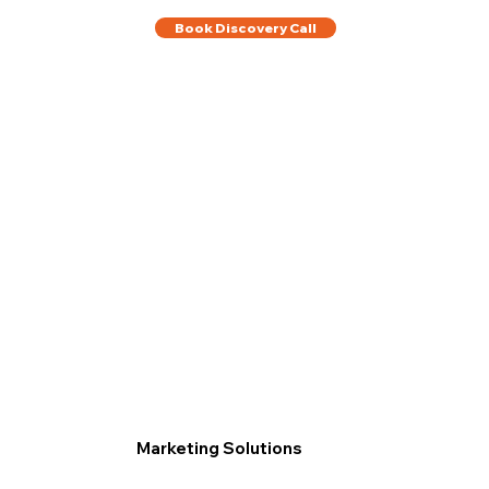
Book Discovery Call
Marketing Solutions