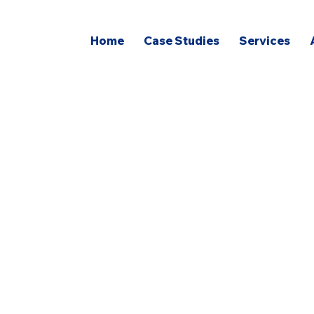
Home
Case Studies
Services