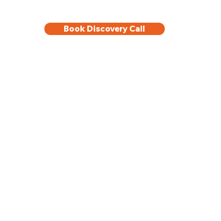
Book Discovery Call