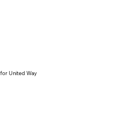
for United Way