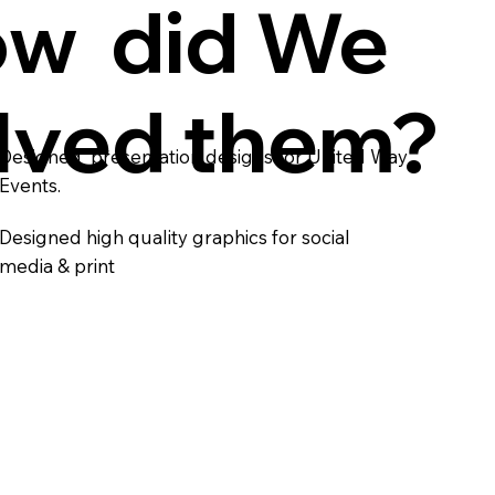
w did We
lved them?
Designed presentation designs for United Way
Events.
Designed high quality graphics for social
media & print