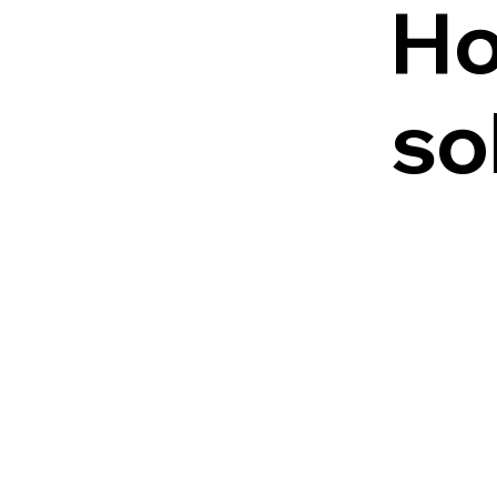
Ho
so