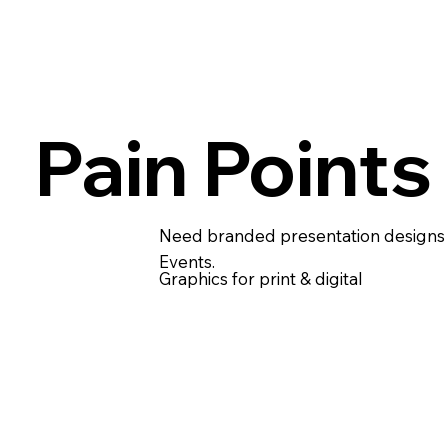
Pain Points
Need branded presentation designs 
Events.
Graphics for print & digital