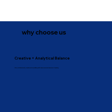
why choose us
Creative + Analytical Balance
We combine bold, creative storytelling with data-backed decision-making.