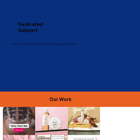
Dedicated
Support
Think of us as an extension of your team—always ready to guide, support, and execute.
Our Work