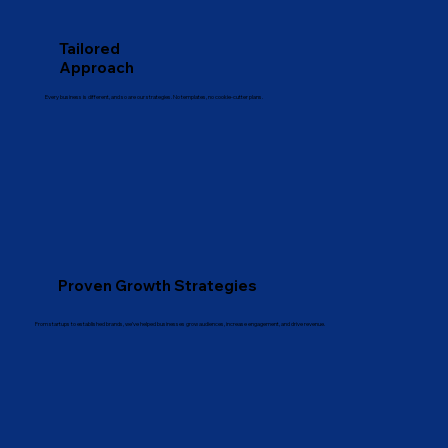
Tailored
Approach
Every business is different, and so are our strategies. No templates, no cookie-cutter plans.
Proven Growth Strategies
From startups to established brands, we’ve helped businesses grow audiences, increase engagement, and drive revenue.