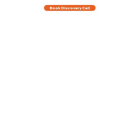
Book Discovery Call