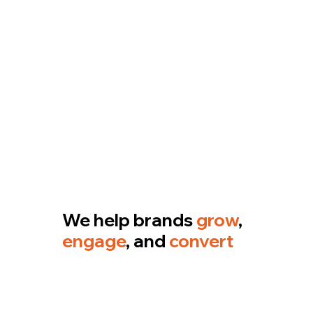
We help brands
grow
,
engage
, and
convert