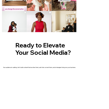
Ready to Elevate
Your Social Media?
Your audience is waiting. Let’s build content that excites them, ads that convert them, and strategies that grow your business.