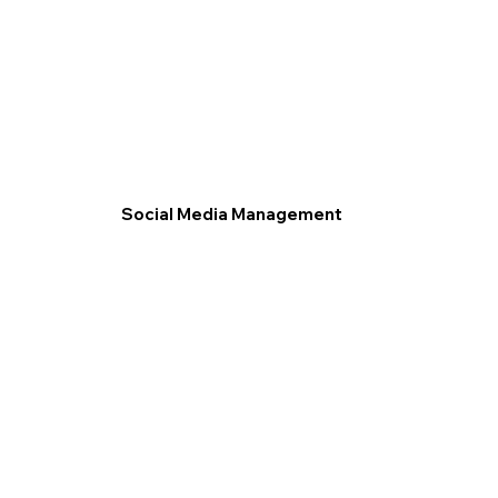
Social Media Management