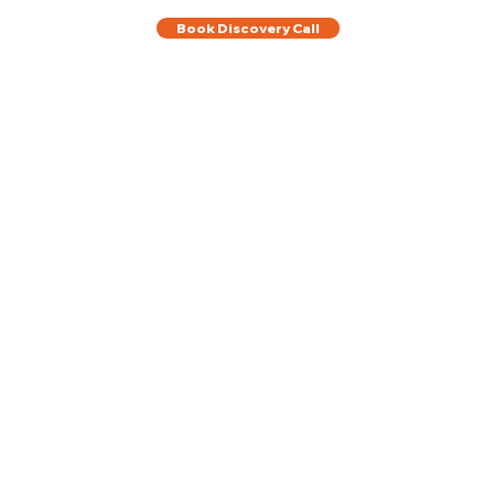
Book Discovery Call